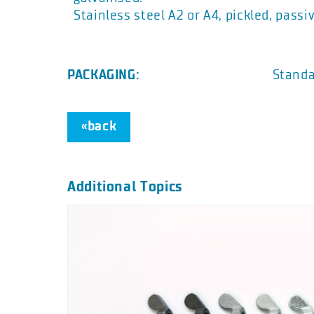
Stainless steel A2 or A4, pickled, passi
PACKAGING:
Standa
«back
Additional Topics