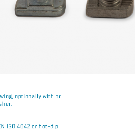
wing, optionally with or
sher.
 EN ISO 4042 or hot-dip