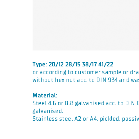
Type: 20/12 28/15 38/17 41/22
or according to customer sample or dra
without hex nut acc. to DIN 934 and wa
Material:
Steel 4.6 or 8.8 galvanised acc. to DIN
galvanised.
Stainless steel A2 or A4, pickled, passi