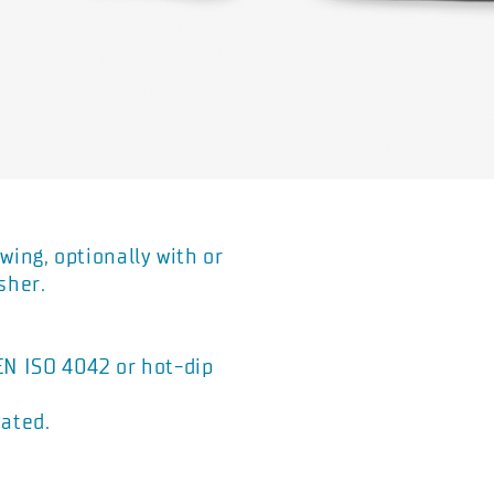
wing, optionally with or
sher.
 EN ISO 4042 or hot-dip
vated.