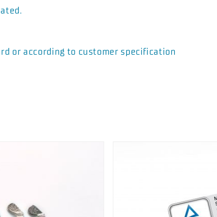
vated.
rd or according to customer specification