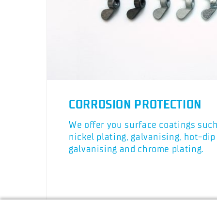
CORROSION PROTECTION
We offer you surface coatings suc
nickel plating, galvanising, hot-dip
galvanising and chrome plating.