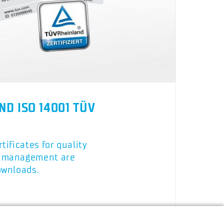
ND ISO 14001 TÜV
tificates for quality
l management are
ownloads.