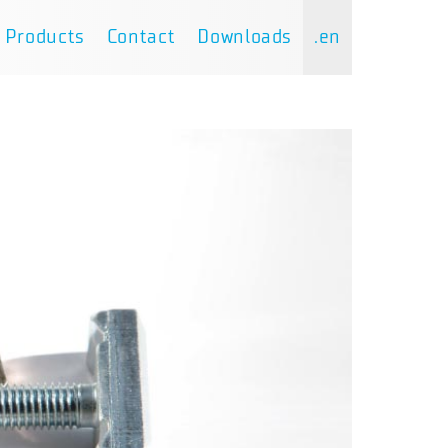
Products
Contact
Downloads
.en