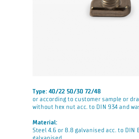
Type: 40/22 50/30 72/48
or according to customer sample or dra
without hex nut acc. to DIN 934 and wa
Material:
Steel 4.6 or 8.8 galvanised acc. to DIN
galvanised.