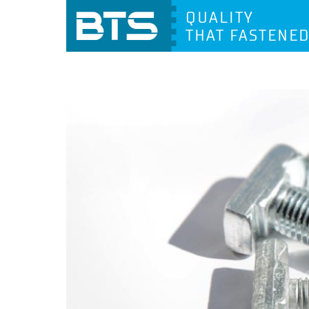
QUALITY
THAT FASTENE