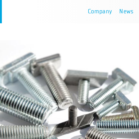
Company
News
D