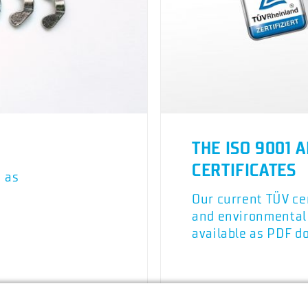
THE ISO 9001 A
CERTIFICATES
h as
Our current TÜV cer
and environmenta
available as PDF d