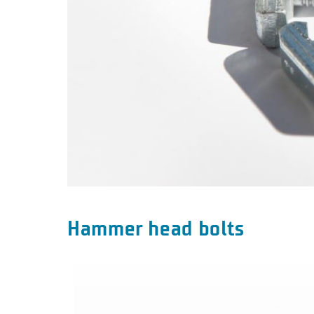
Hammer head bolts