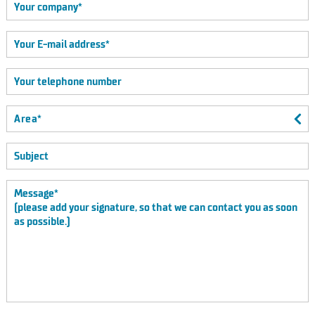
Area*