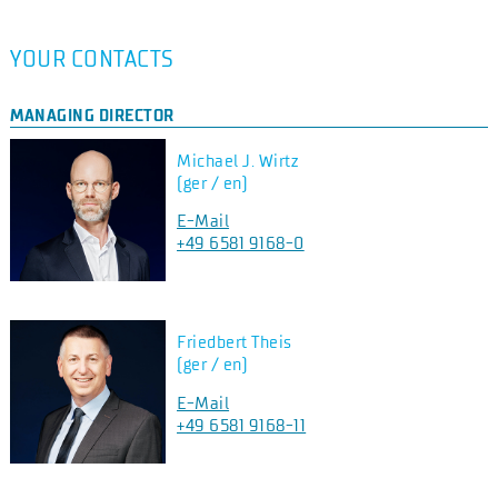
YOUR CONTACTS
MANAGING DIRECTOR
Michael J. Wirtz
(ger / en)
E-Mail
+49 6581 9168-0
Friedbert Theis
(ger / en)
E-Mail
+49 6581 9168-11