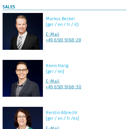
SALES
Markus Becker
(ger / en / fr / it)
E-Mail
+49 6581 9168-28
Kevin Harig
(ger / en)
E-Mail
+49 6581 9168-30
Kerstin Albrecht
(ger / en / fr /es)
E-Mail