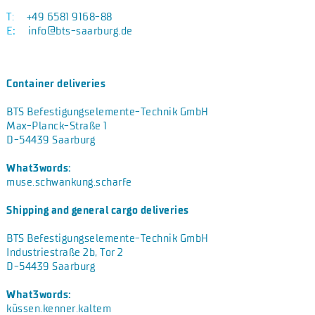
T:
+49 6581 9168-88
E
:
info@bts-saarburg.de
Container deliveries
BTS Befestigungselemente-Technik GmbH
Max-Planck-Straße 1
D-54439 Saarburg
What3words:
muse.schwankung.scharfe
Shipping and general cargo deliveries
BTS Befestigungselemente-Technik GmbH
Industriestraße 2b, Tor 2
D-54439 Saarburg
What3words:
küssen.kenner.kaltem