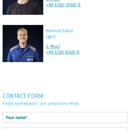
+49 6581-9168-0
Bartosz Sobol
(ger)
E-Mail
+49 6581 9168-0
CONTACT FORM
Fields marked with * are compulsory fields