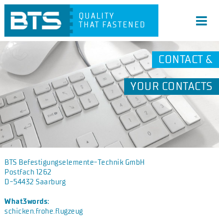
QUALITY
THAT FASTENED
CONTACT &
YOUR CONTACTS
BTS Befestigungselemente-Technik GmbH
Postfach 1262
D-54432 Saarburg
What3words:
schicken.frohe.flugzeug