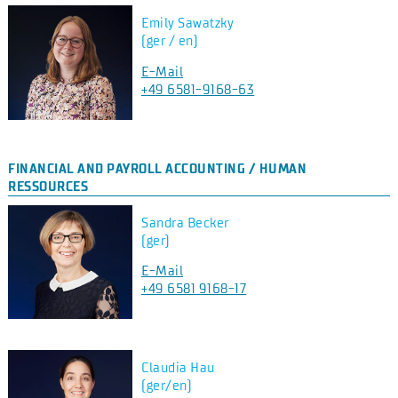
Emily Sawatzky
(ger / en)
E-Mail
+49 6581-9168-63
FINANCIAL AND PAYROLL ACCOUNTING / HUMAN
RESSOURCES
Sandra Becker
(ger)
E-Mail
+49 6581 9168-17
Claudia Hau
(ger/en)