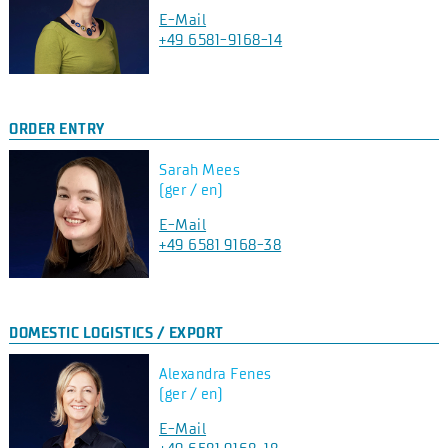
E-Mail
+49 6581-9168-14
ORDER ENTRY
Sarah Mees
(ger / en)
E-Mail
+49 6581 9168-38
DOMESTIC LOGISTICS / EXPORT
Alexandra Fenes
(ger / en)
E-Mail