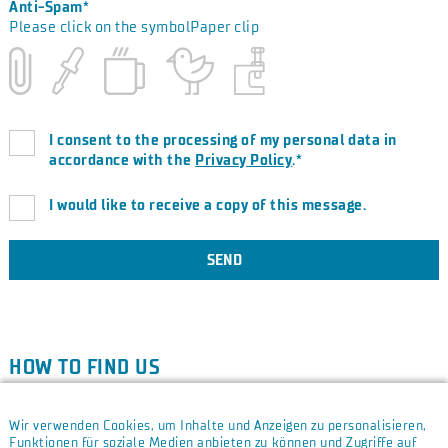
Anti-Spam*
Please click on the symbolPaper clip
I consent to the processing of my personal data in
accordance with the
Privacy Policy
.*
I would like to receive a copy of this message.
SEND
HOW TO FIND US
Due to your cookie and privacy settings, we are unfortunately
unable to show you a Google Map.
Open cookie settings.
Wir verwenden Cookies, um Inhalte und Anzeigen zu personalisieren,
Funktionen für soziale Medien anbieten zu können und Zugriffe auf