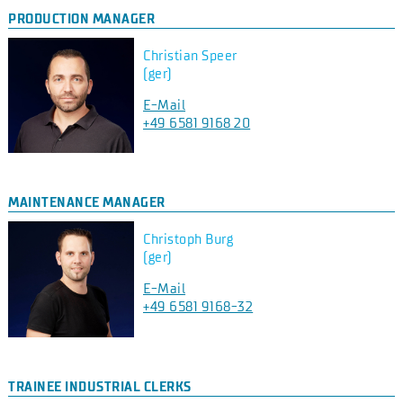
PRODUCTION MANAGER
Christian Speer
(ger)
E-Mail
+49 6581 9168 20
MAINTENANCE MANAGER
Christoph Burg
(ger)
E-Mail
+49 6581 9168-32
TRAINEE INDUSTRIAL CLERKS