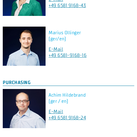
+49 6581 9168-43
Marius Ollinger
(ger/en)
E-Mail
+49 6581-9168-16
PURCHASING
Achim Hildebrand
(ger / en)
E-Mail
+49 6581 9168-24