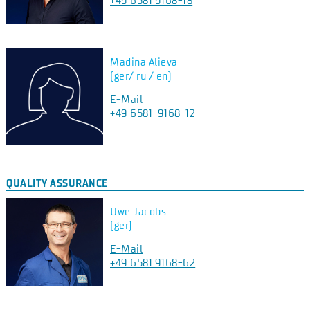
+49 6581 9168-18
Madina Alieva
(ger/ ru / en)
E-Mail
+49 6581-9168-12
QUALITY ASSURANCE
Uwe Jacobs
(ger)
E-Mail
+49 6581 9168-62