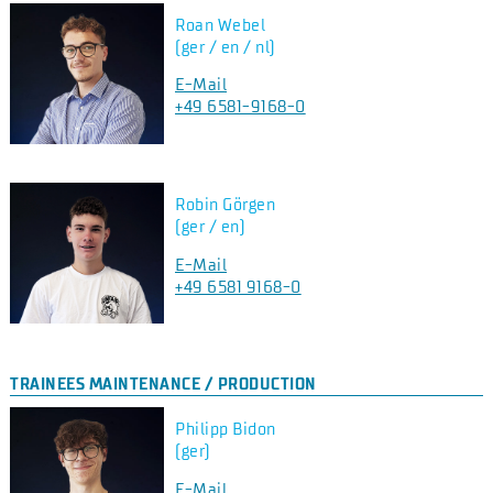
Roan Webel
(ger / en / nl)
E-Mail
+49 6581-9168-0
Robin Görgen
(ger / en)
E-Mail
+49 6581 9168-0
TRAINEES MAINTENANCE / PRODUCTION
Philipp Bidon
(ger)
E-Mail