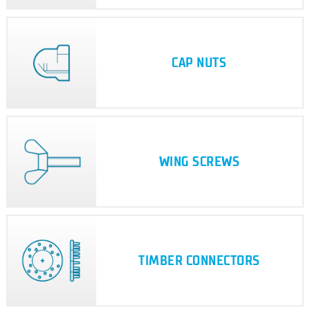
CAP NUTS
WING SCREWS
TIMBER CONNECTORS