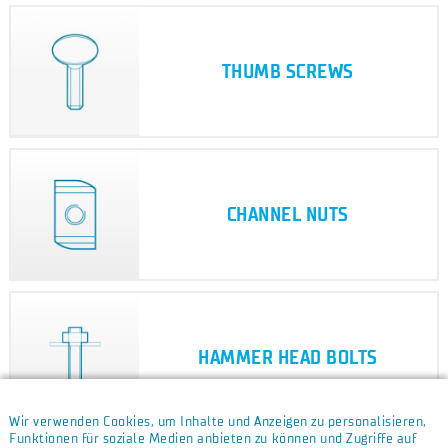
THUMB SCREWS
CHANNEL NUTS
HAMMER HEAD BOLTS
Wir verwenden Cookies, um Inhalte und Anzeigen zu personalisieren,
Funktionen für soziale Medien anbieten zu können und Zugriffe auf