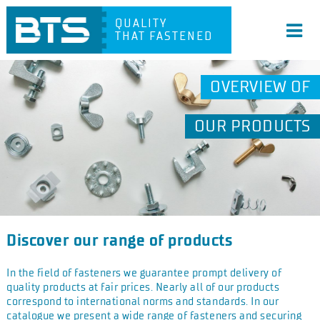
QUALITY
THAT FASTENED
OVERVIEW OF
OUR PRODUCTS
Discover our range of products
In the field of fasteners we guarantee prompt delivery of
quality products at fair prices. Nearly all of our products
correspond to international norms and standards. In our
catalogue we present a wide range of fasteners and securing