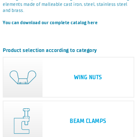
elements made of malleable cast iron, steel, stainless steel
and brass.
You can download our complete catalog here
Product selection according to category
WING NUTS
BEAM CLAMPS