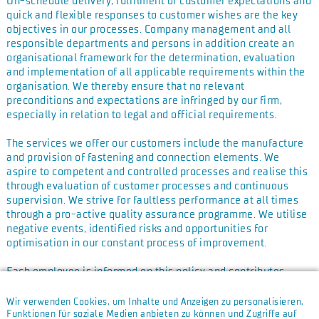
On-schedule delivery, fulfilment of customer expectations and
quick and flexible responses to customer wishes are the key
objectives in our processes. Company management and all
responsible departments and persons in addition create an
organisational framework for the determination, evaluation
and implementation of all applicable requirements within the
organisation. We thereby ensure that no relevant
preconditions and expectations are infringed by our firm,
especially in relation to legal and official requirements.
The services we offer our customers include the manufacture
and provision of fastening and connection elements. We
aspire to competent and controlled processes and realise this
through evaluation of customer processes and continuous
supervision. We strive for faultless performance at all times
through a pro-active quality assurance programme. We utilise
negative events, identified risks and opportunities for
optimisation in our constant process of improvement.
Each employee is informed on this policy and contributes
through their actions and assigned responsibilities to its
realisation. It is thus the duty of each employee to shape
Wir verwenden Cookies, um Inhalte und Anzeigen zu personalisieren,
customer focus pro-actively by producing error-free work and
Funktionen für soziale Medien anbieten zu können und Zugriffe auf