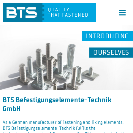
QUALITY
THAT FASTENED
INTRODUCING
OURSELVES
BTS Befestigungselemente-Technik
GmbH
As a German manufacturer of fastening and fixing elements,
BTS Befestigungselemente-Technik fulfils the