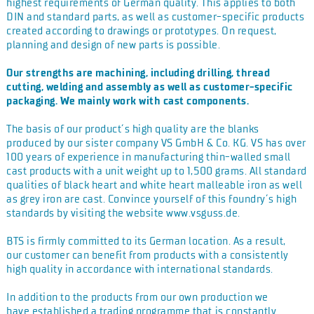
highest
requirements of German quality. This applies to both
DIN and
standard parts, as well as customer-specific products
created
according to drawings or prototypes. On request,
planning and
design of new parts is possible.
Our strengths are machining, including drilling, thread
cutting, welding and assembly as well as customer-specific
packaging. We mainly work with cast components.
The basis of our product´s high quality are the blanks
produced
by our sister company VS GmbH & Co. KG. VS has over
100 years
of experience in manufacturing thin-walled small
cast products
with a unit weight up to 1,500 grams. All standard
qualities of
black heart and white heart malleable iron as well
as grey iron
are cast. Convince yourself of this foundry´s high
standards by
visiting the website www.vsguss.de.
BTS is firmly committed to its German location. As a result,
our
customer can benefit from products with a consistently
high
quality in accordance with international standards.
In addition to the products from our own production we
have
established a trading programme that is constantly