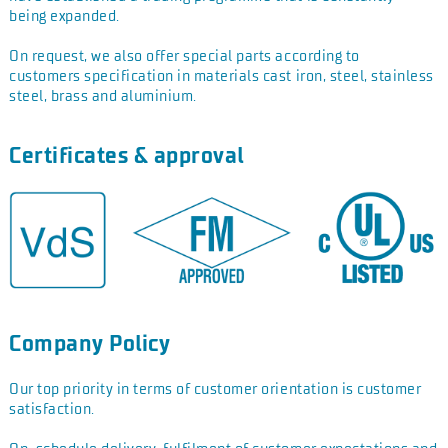
being
expanded.
On request, we also offer special parts according to
customers
specification in materials cast iron, steel, stainless
steel, brass
and aluminium.
Certificates & approval
Company Policy
Our top priority in terms of customer orientation is customer
satisfaction.